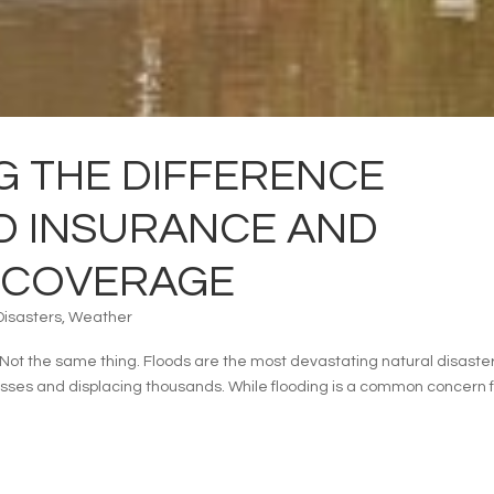
 THE DIFFERENCE
D INSURANCE AND
 COVERAGE
Disasters
,
Weather
ot the same thing. Floods are the most devastating natural disaster
losses and displacing thousands. While flooding is a common concern 