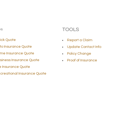
TOOLS
es
ick Quote
Report a Claim
to Insurance Quote
Update Contact Info
me Insurance Quote
Policy Change
siness Insurance Quote
Proof of Insurance
fe Insurance Quote
creational Insurance Quote