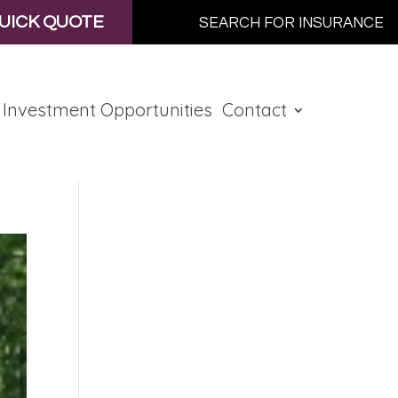
UICK QUOTE
Investment Opportunities
Contact