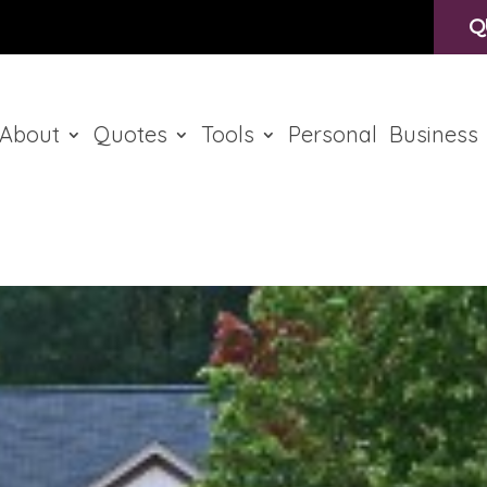
Q
About
Quotes
Tools
Personal
Business