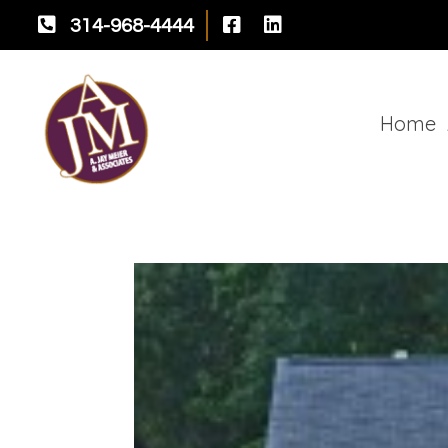



314-968-4444
Home