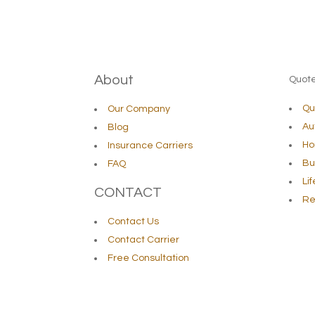
About
Quot
Qu
Our Company
Au
Blog
Ho
Insurance Carriers
Bu
FAQ
Li
CONTACT
Re
Contact Us
Contact Carrier
Free Consultation