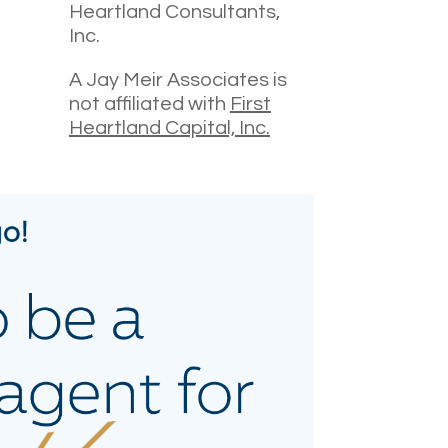
Heartland Consultants,
Inc.
A Jay Meir Associates is
not affiliated with
First
Heartland Capital, Inc.