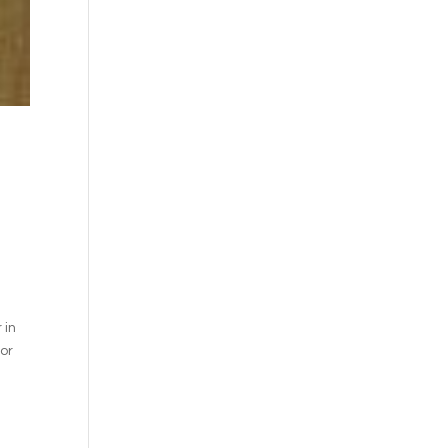
 in
for