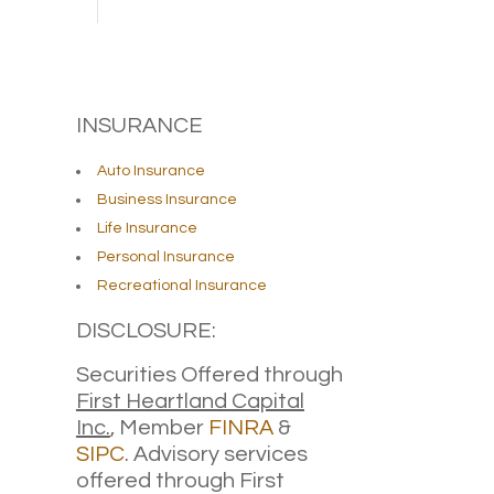
INSURANCE
Auto Insurance
Business Insurance
Life Insurance
Personal Insurance
Recreational Insurance
DISCLOSURE:
Securities Offered through
First Heartland Capital
Inc.
, Member
FINRA
&
SIPC
. Advisory services
offered through First