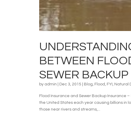
UNDERSTANDING
BETWEEN FLOO
SEWER BACKUP
by
admin
|
Dec 3, 2015
|
Blog
,
Flood
,
FYI
,
Natural 
Flood Insurance and Sewer Backup Insurance – N
the United States each year causing billions in 
those near rivers and streams,...