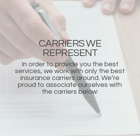
CARRIERS WE
REPRESENT
In order to provide you the best
services, we work with only the best
insurance carriers around. We’re
proud to associate ourselves with
the carriers below: