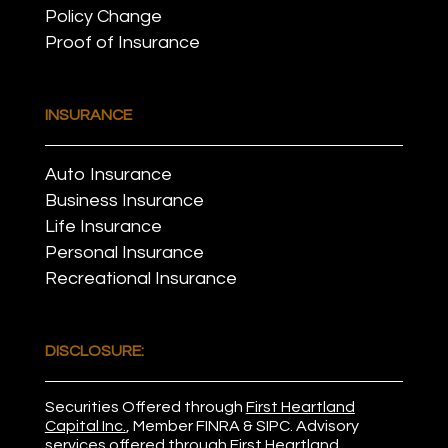
Policy Change
Proof of Insurance
INSURANCE
Auto Insurance
Business Insurance
Life Insurance
Personal Insurance
Recreational Insurance
DISCLOSURE:
Securities Offered through
First Heartland
Capital Inc.
, Member
FINRA
&
SIPC
. Advisory
services offered through First Heartland