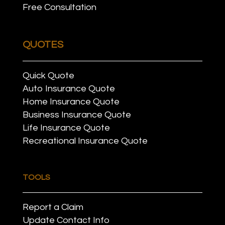
Free Consultation
QUOTES
Quick Quote
Auto Insurance Quote
Home Insurance Quote
Business Insurance Quote
Life Insurance Quote
Recreational Insurance Quote
TOOLS
Report a Claim
Update Contact Info