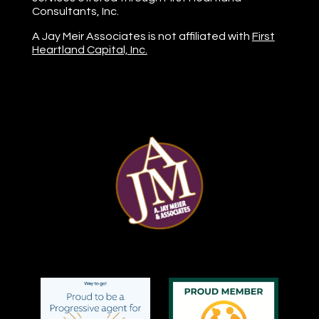
Consultants, Inc.
A Jay Meir Associates is not affiliated with
First
Heartland Capital, Inc.