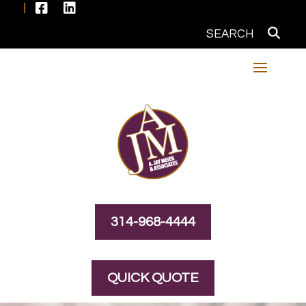


314-968-4444
QUICK QUOTE