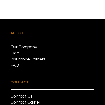
ABOUT
Our Company
Blog
Insurance Carriers
FAQ
CONTACT
Contact Us
Contact Carrier