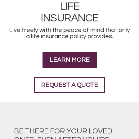
LIFE
INSURANCE
Live freely with the peace of mind that only
a life insurance policy provides.
LEARN MORE
REQUEST A QUOTE
BE THERE FOR YOUR LOVED