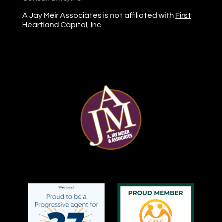
A Jay Meir Associates is not affiliated with
First
Heartland Capital, Inc.