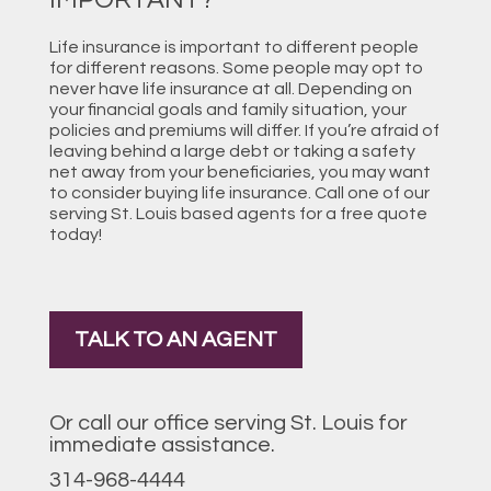
Life insurance is important to different people
for different reasons. Some people may opt to
never have life insurance at all. Depending on
your financial goals and family situation, your
policies and premiums will differ. If you’re afraid of
leaving behind a large debt or taking a safety
net away from your beneficiaries, you may want
to consider buying life insurance. Call one of our
serving St. Louis based agents for a free quote
today!
TALK TO AN AGENT
Or call our office serving St. Louis for
immediate assistance.
314-968-4444