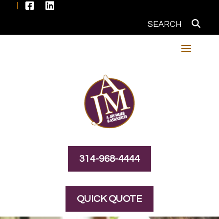


314-968-4444
QUICK QUOTE