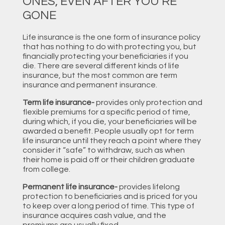
ONES, EVEN AFTER YOU’RE
GONE
Life insurance is the one form of insurance policy
that has nothing to do with protecting you, but
financially protecting your beneficiaries if you
die. There are several different kinds of life
insurance, but the most common are term
insurance and permanent insurance.
Term life insurance-
provides only protection and
flexible premiums for a specific period of time,
during which, if you die, your beneficiaries will be
awarded a benefit. People usually opt for term
life insurance until they reach a point where they
consider it “safe” to withdraw, such as when
their home is paid off or their children graduate
from college.
Permanent life insurance-
provides lifelong
protection to beneficiaries and is priced for you
to keep over a long period of time. This type of
insurance acquires cash value, and the
premiums are usually fixed.