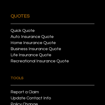
QUOTES
Quick Quote
Auto Insurance Quote
Home Insurance Quote
Business Insurance Quote
Life Insurance Quote
Recreational Insurance Quote
TOOLS
Report a Claim
Update Contact Info
Policy Change