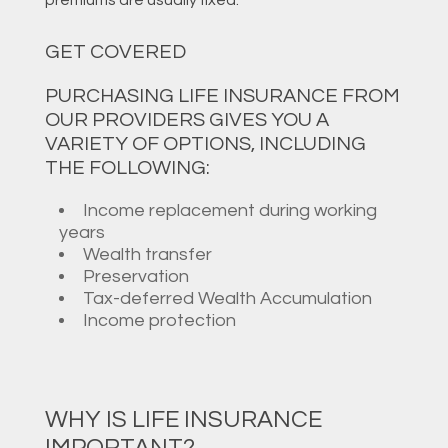
GET COVERED
PURCHASING LIFE INSURANCE FROM
OUR PROVIDERS GIVES YOU A
VARIETY OF OPTIONS, INCLUDING
THE FOLLOWING:
Income replacement during working
years
Wealth transfer
Preservation
Tax-deferred Wealth Accumulation
Income protection
WHY IS LIFE INSURANCE
IMPORTANT?