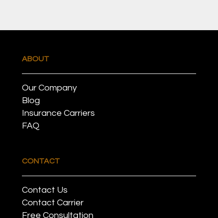
ABOUT
Our Company
Blog
Insurance Carriers
FAQ
CONTACT
Contact Us
Contact Carrier
Free Consultation