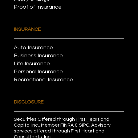
Proof of Insurance
INSURANCE
Auto Insurance
Business Insurance
Life Insurance
Personal Insurance
Recreational Insurance
DISCLOSURE:
Securities Offered through
First Heartland
Capital Inc.
, Member
FINRA
&
SIPC
. Advisory
services offered through First Heartland
Consultants, Inc.