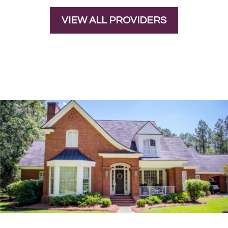
VIEW ALL PROVIDERS