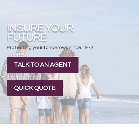
INSURE YOUR
FUTURE
Protecting your tomorrows since 1972.
TALK TO AN AGENT
QUICK QUOTE