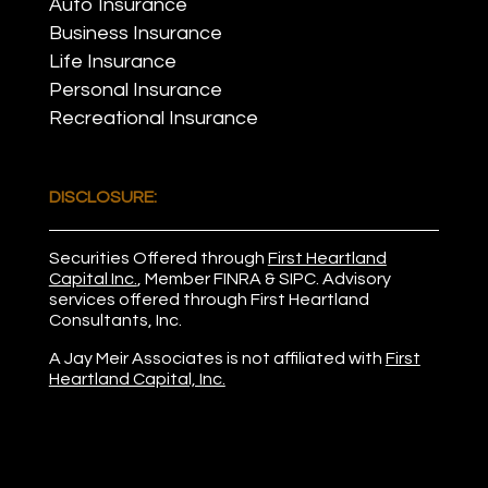
Auto Insurance
Business Insurance
Life Insurance
Personal Insurance
Recreational Insurance
DISCLOSURE:
Securities Offered through
First Heartland
Capital Inc.
, Member
FINRA
&
SIPC
. Advisory
services offered through First Heartland
Consultants, Inc.
A Jay Meir Associates is not affiliated with
First
Heartland Capital, Inc.