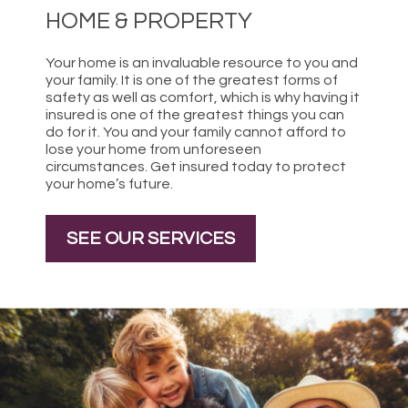
HOME & PROPERTY
Your home is an invaluable resource to you and
your family. It is one of the greatest forms of
safety as well as comfort, which is why having it
insured is one of the greatest things you can
do for it. You and your family cannot afford to
lose your home from unforeseen
circumstances. Get insured today to protect
your home’s future.
SEE OUR SERVICES