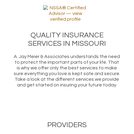
QUALITY INSURANCE
SERVICES IN MISSOURI
A. Jay Meier & Associates understands the need
to protect the important parts of your life. That
is why we offer only the best services to make
sure everything you love is kept safe and secure.
Take a look at the different services we provide
and get started on insuring your future today.
PROVIDERS