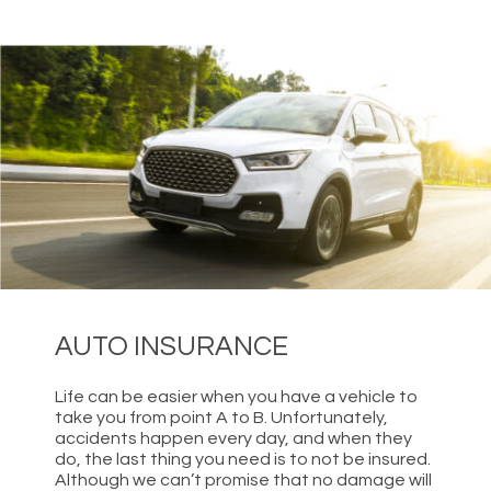
AUTO INSURANCE
Life can be easier when you have a vehicle to
take you from point A to B. Unfortunately,
accidents happen every day, and when they
do, the last thing you need is to not be insured.
Although we can’t promise that no damage will