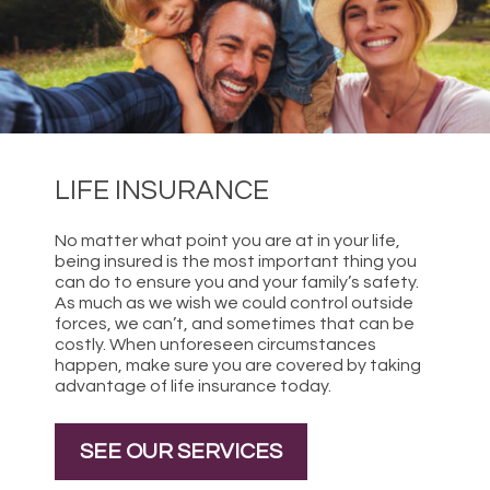
LIFE INSURANCE
No matter what point you are at in your life,
being insured is the most important thing you
can do to ensure you and your family’s safety.
As much as we wish we could control outside
forces, we can’t, and sometimes that can be
costly. When unforeseen circumstances
happen, make sure you are covered by taking
advantage of life insurance today.
SEE OUR SERVICES