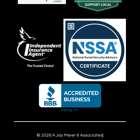
©
2026
A Jay Meier & Associates
|