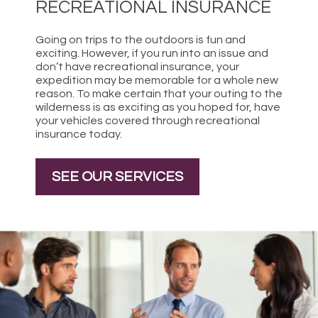
RECREATIONAL INSURANCE
Going on trips to the outdoors is fun and
exciting. However, if you run into an issue and
don’t have recreational insurance, your
expedition may be memorable for a whole new
reason. To make certain that your outing to the
wilderness is as exciting as you hoped for, have
your vehicles covered through recreational
insurance today.
SEE OUR SERVICES