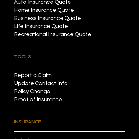
Auto Insurance Quote
Home Insurance Quote
Business Insurance Quote
Life Insurance Quote
Recreational Insurance Quote
TOOLS
Report a Claim
Update Contact Info
Policy Change
Proof of Insurance
INSURANCE