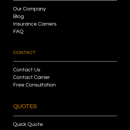
Our Company
Blog
Insurance Carriers
FAQ
CONTACT
Contact Us
Contact Carrier
Free Consultation
QUOTES
Quick Quote