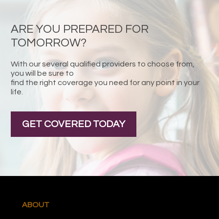
ARE YOU PREPARED FOR
TOMORROW?
With our several qualified providers to choose from,
you will be sure to
find the right coverage you need for any point in your
life.
GET COVERED TODAY
ABOUT