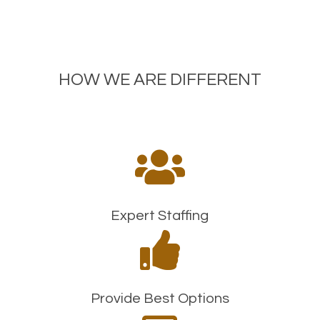
HOW WE ARE DIFFERENT

Expert Staffing

Provide Best Options