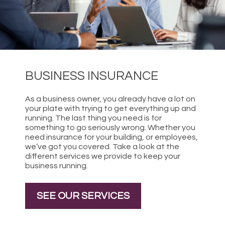
BUSINESS INSURANCE
As a business owner, you already have a lot on
your plate with trying to get everything up and
running. The last thing you need is for
something to go seriously wrong. Whether you
need insurance for your building, or employees,
we’ve got you covered. Take a look at the
different services we provide to keep your
business running.
SEE OUR SERVICES