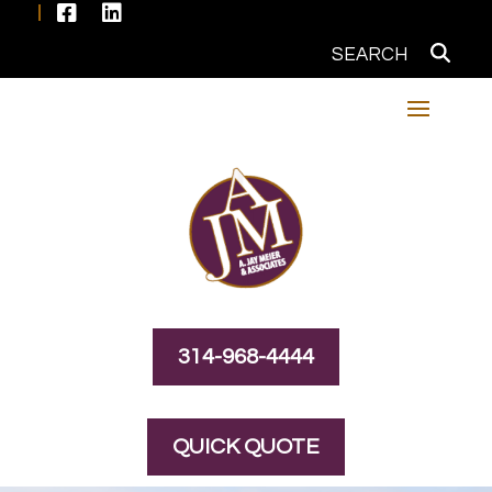


314-968-4444
QUICK QUOTE