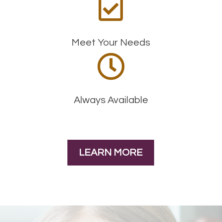

Meet Your Needs

Always Available
LEARN MORE