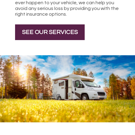
ever happen to your vehicle, we can help you
avoid any serious loss by providing you with the
right insurance options.
SEE OUR SERVICES