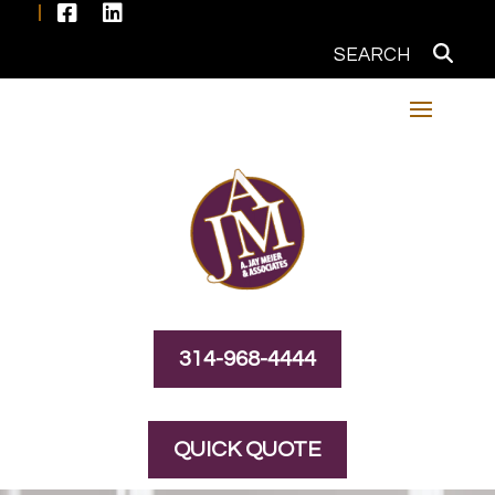


314-968-4444
QUICK QUOTE