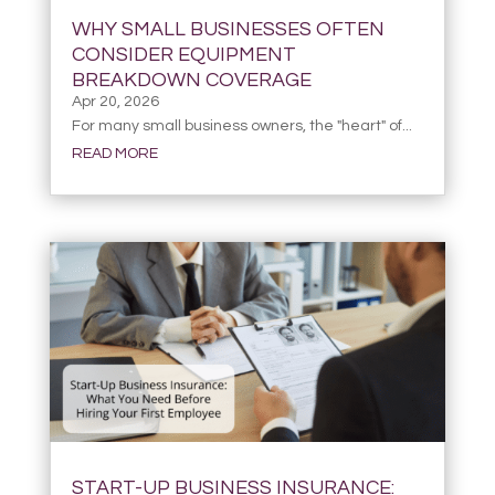
WHY SMALL BUSINESSES OFTEN
CONSIDER EQUIPMENT
BREAKDOWN COVERAGE
Apr 20, 2026
For many small business owners, the "heart" of...
READ MORE
START-UP BUSINESS INSURANCE: