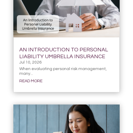
AN INTRODUCTION TO PERSONAL
LIABILITY UMBRELLA INSURANCE
Jul 10, 2026
When evaluating personal risk management,
many...
READ MORE