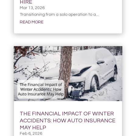
HIRE
Mar 13, 2026
Transitioning from a solo operation to a...
READ MORE
THE FINANCIAL IMPACT OF WINTER
ACCIDENTS: HOW AUTO INSURANCE
MAY HELP
Feb 6, 2026