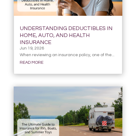
UNDERSTANDING DEDUCTIBLES IN
HOME, AUTO, AND HEALTH
INSURANCE
Jun 19, 2026
When reviewing an insurance policy, one of the...
READ MORE