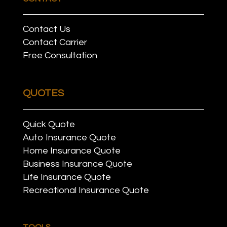
Contact Us
Contact Carrier
Free Consultation
QUOTES
Quick Quote
Auto Insurance Quote
Home Insurance Quote
Business Insurance Quote
Life Insurance Quote
Recreational Insurance Quote
TOOLS