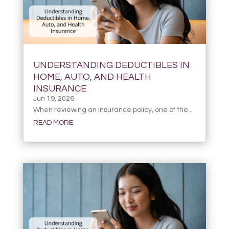
UNDERSTANDING DEDUCTIBLES IN
HOME, AUTO, AND HEALTH
INSURANCE
Jun 19, 2026
When reviewing an insurance policy, one of the...
READ MORE