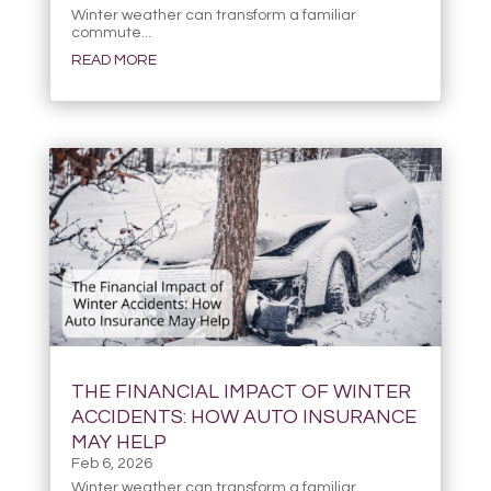
Winter weather can transform a familiar
commute...
READ MORE
THE FINANCIAL IMPACT OF WINTER
ACCIDENTS: HOW AUTO INSURANCE
MAY HELP
Feb 6, 2026
Winter weather can transform a familiar