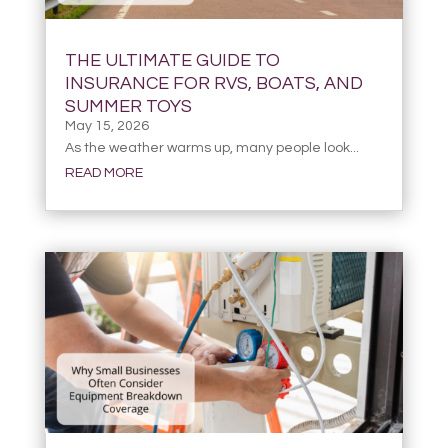
THE ULTIMATE GUIDE TO
INSURANCE FOR RVS, BOATS, AND
SUMMER TOYS
May 15, 2026
As the weather warms up, many people look...
READ MORE