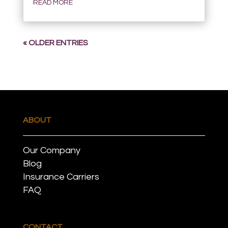
READ MORE
« OLDER ENTRIES
ABOUT
Our Company
Blog
Insurance Carriers
FAQ
CONTACT