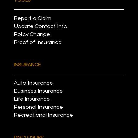
Report a Claim
Update Contact Info
Policy Change
Proof of Insurance
INSURANCE
Auto Insurance
Business Insurance
Life Insurance
Personal Insurance
Recreational Insurance
DISCLOSURE: