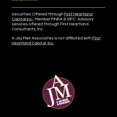
Securities Offered through
First Heartland
Capital Inc.
, Member
FINRA
&
SIPC
. Advisory
services offered through First Heartland
Consultants, Inc.
A Jay Meir Associates is not affiliated with
First
Heartland Capital, Inc.