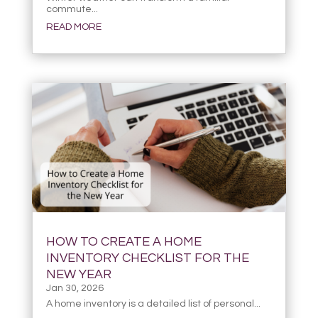
commute...
READ MORE
HOW TO CREATE A HOME
INVENTORY CHECKLIST FOR THE
NEW YEAR
Jan 30, 2026
A home inventory is a detailed list of personal...