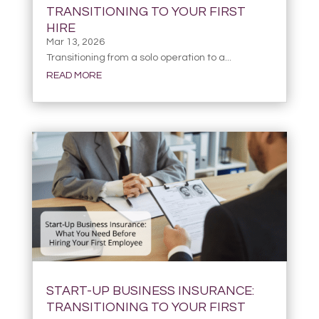
TRANSITIONING TO YOUR FIRST
HIRE
Mar 13, 2026
Transitioning from a solo operation to a...
READ MORE
START-UP BUSINESS INSURANCE:
TRANSITIONING TO YOUR FIRST