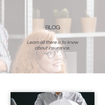
BLOG
Learn all there is to know
about insurance.