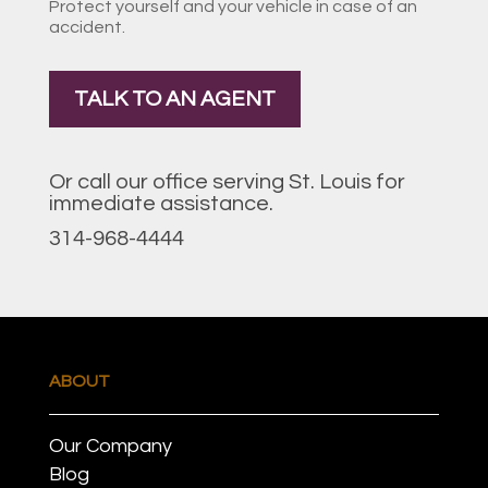
Protect yourself and your vehicle in case of an
accident.
TALK TO AN AGENT
Or call our office serving St. Louis for
immediate assistance.
314-968-4444
ABOUT
Our Company
Blog