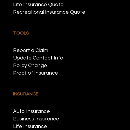
Life Insurance Quote
Recreational Insurance Quote
TOOLS
Report a Claim
Update Contact Info
Policy Change
Proof of Insurance
INSURANCE
Auto Insurance
Business Insurance
Life Insurance