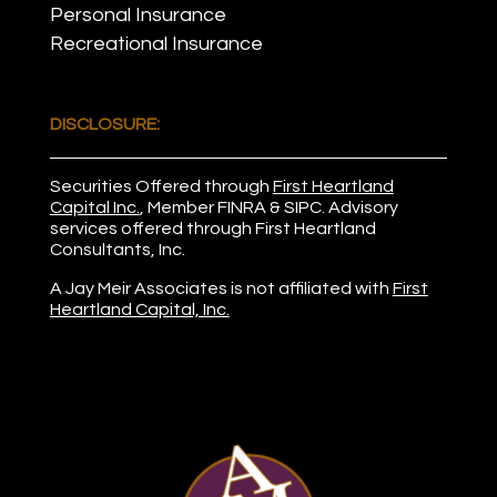
Personal Insurance
Recreational Insurance
DISCLOSURE:
Securities Offered through
First Heartland
Capital Inc.
, Member
FINRA
&
SIPC
. Advisory
services offered through First Heartland
Consultants, Inc.
A Jay Meir Associates is not affiliated with
First
Heartland Capital, Inc.