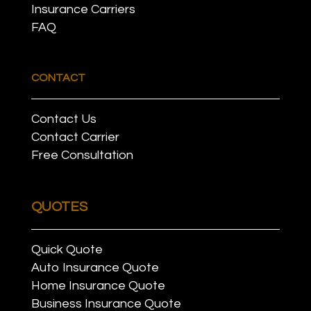
Insurance Carriers
FAQ
CONTACT
Contact Us
Contact Carrier
Free Consultation
QUOTES
Quick Quote
Auto Insurance Quote
Home Insurance Quote
Business Insurance Quote