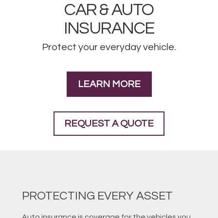
CAR & AUTO
INSURANCE
Protect your everyday vehicle.
LEARN MORE
REQUEST A QUOTE
PROTECTING EVERY ASSET
Auto insurance is coverage for the vehicles you