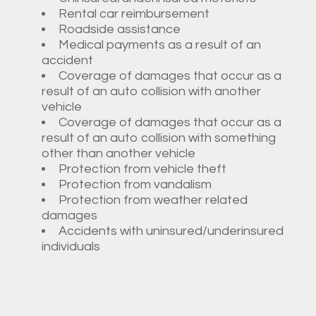
Rental car reimbursement
Roadside assistance
Medical payments as a result of an
accident
Coverage of damages that occur as a
result of an auto collision with another
vehicle
Coverage of damages that occur as a
result of an auto collision with something
other than another vehicle
Protection from vehicle theft
Protection from vandalism
Protection from weather related
damages
Accidents with uninsured/underinsured
individuals