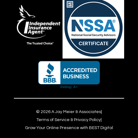
©
2026
A Jay Meier & Associates
|
Terms of Service & Privacy Policy
|
Grow Your Online Presence with BEST Digital