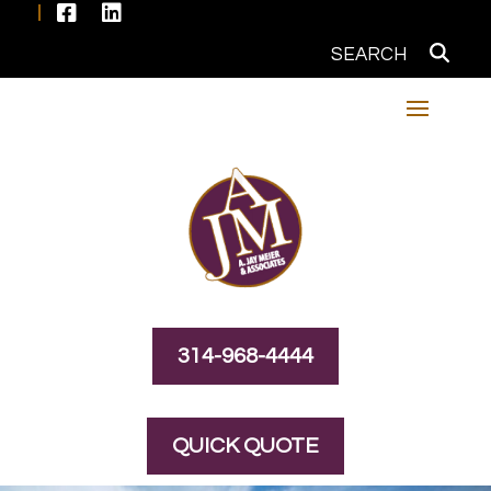


314-968-4444
QUICK QUOTE