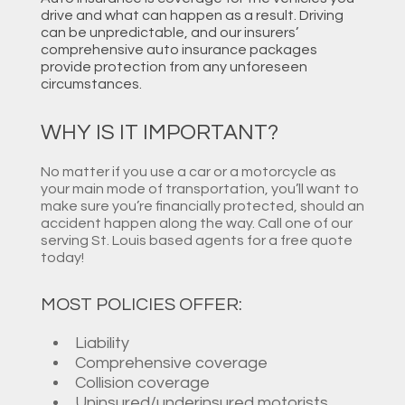
drive and what can happen as a result. Driving
can be unpredictable, and our insurers’
comprehensive auto insurance packages
provide protection from any unforeseen
circumstances.
WHY IS IT IMPORTANT?
No matter if you use a car or a motorcycle as
your main mode of transportation, you’ll want to
make sure you’re financially protected, should an
accident happen along the way. Call one of our
serving St. Louis based agents for a free quote
today!
MOST POLICIES OFFER:
Liability
Comprehensive coverage
Collision coverage
Uninsured/underinsured motorists