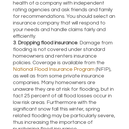
health of a company with independent
rating agencies and ask friends and family
for recommendations. You should select an
insurance company that will respond to
your needs and handle claims fairly and
efficiently.
3
.
Dropping flood insurance
. Damage from
flooding is not covered under standard
homeowners and renters insurance
policies. Coverage is available from the
National Flood Insurance Program
(NFIP),
as well as from some private insurance
companies. Many homeowners are
unaware they are at risk for flooding, but in
fact 25 percent of all flood losses occur in
low risk areas. Furthermore with the
significant snow fall this winter, spring
related flooding may be particularly severe,
thus increasing the importance of
purchasing flood insurance.