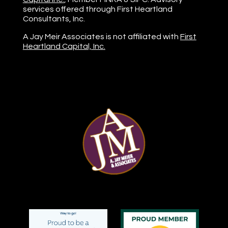
services offered through First Heartland
Consultants, Inc.
A Jay Meir Associates is not affiliated with
First
Heartland Capital, Inc.