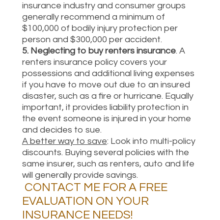
insurance industry and consumer groups
generally recommend a minimum of
$100,000 of bodily injury protection per
person and $300,000 per accident.
5.
Neglecting to buy renters insurance
. A
renters insurance policy covers your
possessions and additional living expenses
if you have to move out due to an insured
disaster, such as a fire or hurricane. Equally
important, it provides liability protection in
the event someone is injured in your home
and decides to sue.
A better way to save
: Look into multi-policy
discounts. Buying several policies with the
same insurer, such as renters, auto and life
will generally provide savings.
CONTACT ME
FOR A FREE
EVALUATION ON YOUR
INSURANCE NEEDS!