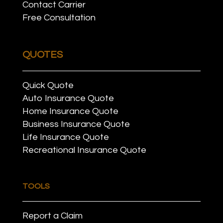
Contact Carrier
Free Consultation
QUOTES
Quick Quote
Auto Insurance Quote
Home Insurance Quote
Business Insurance Quote
Life Insurance Quote
Recreational Insurance Quote
TOOLS
Report a Claim