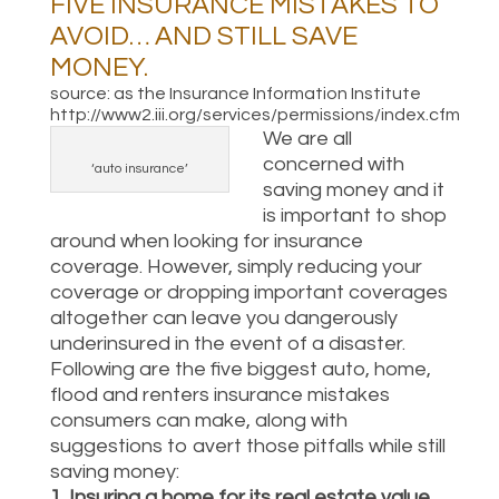
FIVE INSURANCE MISTAKES TO
AVOID… AND STILL SAVE
MONEY.
source: as the Insurance Information Institute
http://www2.iii.org/services/permissions/index.cfm
We are all
concerned with
‘auto insurance’
saving money and it
is important to shop
around when looking for insurance
coverage. However, simply reducing your
coverage or dropping important coverages
altogether can leave you dangerously
underinsured in the event of a disaster.
Following are the five biggest auto, home,
flood and renters insurance mistakes
consumers can make, along with
suggestions to avert those pitfalls while still
saving money:
1. Insuring a home for its real estate value