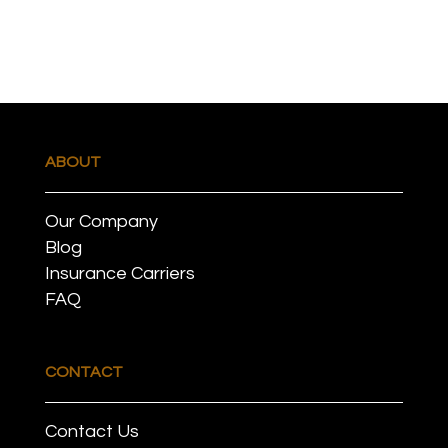
ABOUT
Our Company
Blog
Insurance Carriers
FAQ
CONTACT
Contact Us