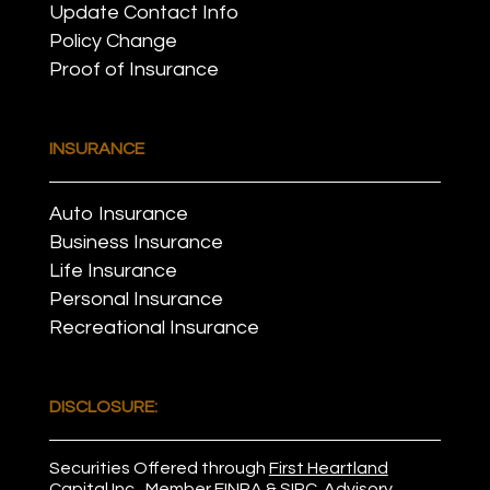
Update Contact Info
Policy Change
Proof of Insurance
INSURANCE
Auto Insurance
Business Insurance
Life Insurance
Personal Insurance
Recreational Insurance
DISCLOSURE:
Securities Offered through
First Heartland
Capital Inc.
, Member
FINRA
&
SIPC
. Advisory