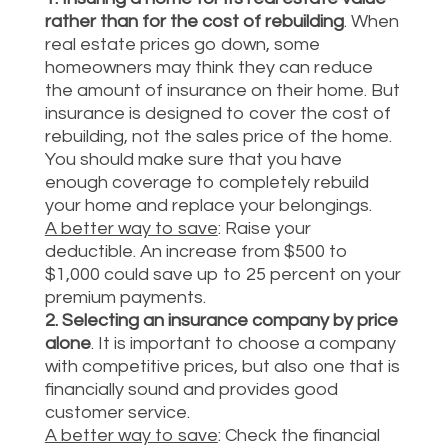
rather than for the cost of rebuilding
. When
real estate prices go down, some
homeowners may think they can reduce
the amount of insurance on their home. But
insurance is designed to cover the cost of
rebuilding, not the sales price of the home.
You should make sure that you have
enough coverage to completely rebuild
your home and replace your belongings.
A better way to save
: Raise your
deductible. An increase from $500 to
$1,000 could save up to 25 percent on your
premium payments.
2. Selecting an insurance company by price
alone
. It is important to choose a company
with competitive prices, but also one that is
financially sound and provides good
customer service.
A better way to save
: Check the financial