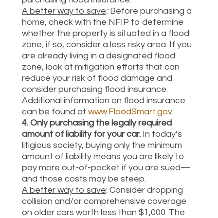
A better way to save
:
Before purchasing a
home, check with the NFIP to determine
whether the property is situated in a flood
zone; if so, consider a less risky area. If you
are already living in a designated flood
zone, look at mitigation efforts that can
reduce your risk of flood damage and
consider purchasing flood insurance.
Additional information on flood insurance
can be found at
www.FloodSmart.gov
.
4. Only purchasing the legally required
amount of liability for your car.
In today’s
litigious society, buying only the minimum
amount of liability means you are likely to
pay more out-of-pocket if you are sued—
and those costs may be steep.
A better way to save
: Consider dropping
collision and/or comprehensive coverage
on older cars worth less than $1,000. The