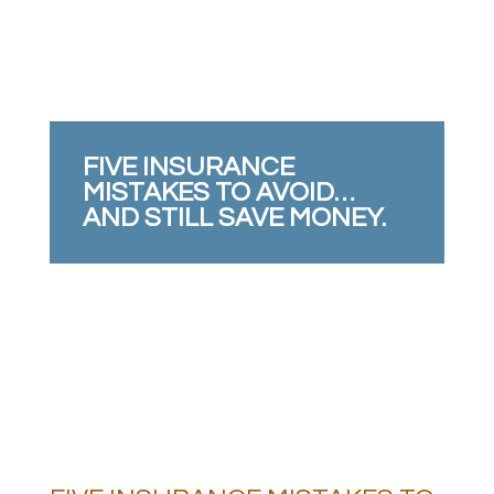
FIVE INSURANCE
MISTAKES TO AVOID…
AND STILL SAVE MONEY.