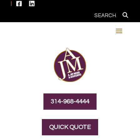


314-968-4444
QUICK QUOTE