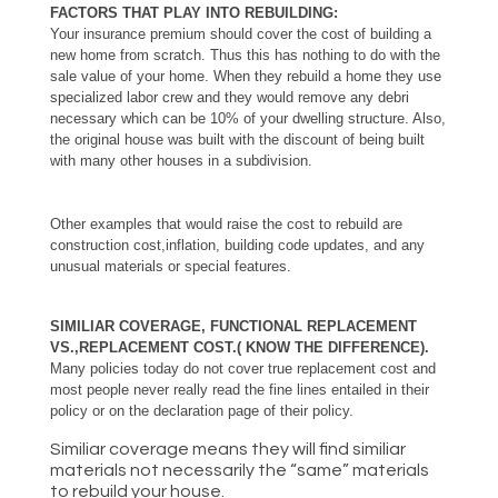
FACTORS THAT PLAY INTO REBUILDING:
Your insurance premium should cover the cost of building a
new home from scratch. Thus this has nothing to do with the
sale value of your home. When they rebuild a home they use
specialized labor crew and they would remove any debri
necessary which can be 10% of your dwelling structure. Also,
the original house was built with the discount of being built
with many other houses in a subdivision.
Other examples that would raise the cost to rebuild are
construction cost,inflation, building code updates, and any
unusual materials or special features.
SIMILIAR COVERAGE, FUNCTIONAL REPLACEMENT
VS.,REPLACEMENT COST.( KNOW THE DIFFERENCE).
Many policies today do not cover true replacement cost and
most people never really read the fine lines entailed in their
policy or on the declaration page of their policy.
Similiar coverage means they will find similiar
materials not necessarily the “same” materials
to rebuild your house.