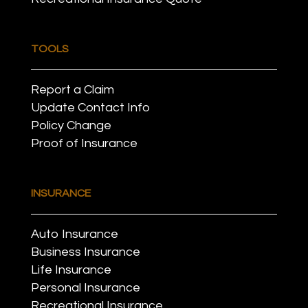
TOOLS
Report a Claim
Update Contact Info
Policy Change
Proof of Insurance
INSURANCE
Auto Insurance
Business Insurance
Life Insurance
Personal Insurance
Recreational Insurance