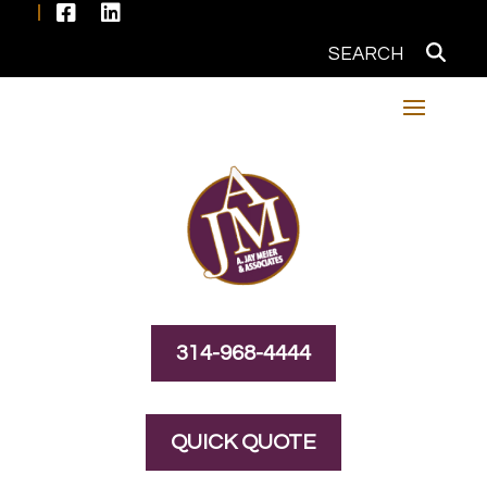


314-968-4444
QUICK QUOTE