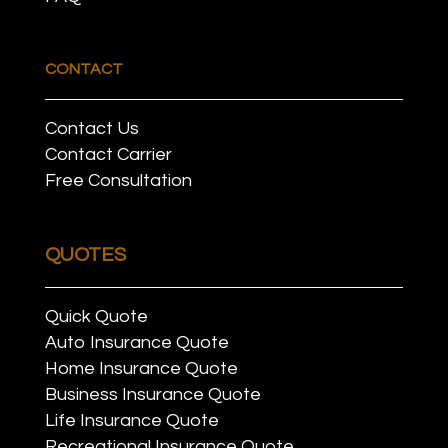
CONTACT
Contact Us
Contact Carrier
Free Consultation
QUOTES
Quick Quote
Auto Insurance Quote
Home Insurance Quote
Business Insurance Quote
Life Insurance Quote
Recreational Insurance Quote