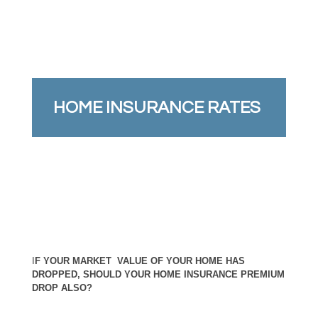
HOME INSURANCE RATES
I
F YOUR MARKET VALUE OF YOUR HOME HAS
DROPPED, SHOULD YOUR HOME INSURANCE PREMIUM
DROP ALSO?