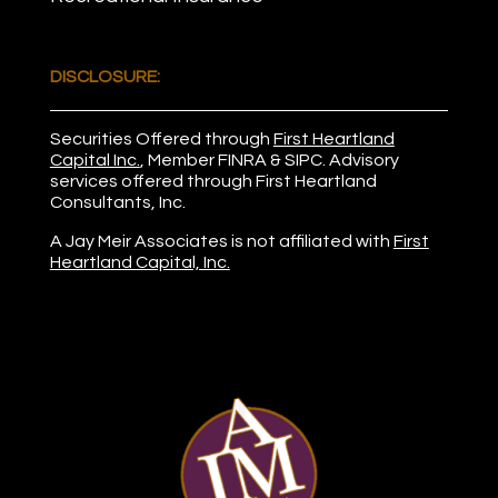
DISCLOSURE:
Securities Offered through
First Heartland
Capital Inc.
, Member
FINRA
&
SIPC
. Advisory
services offered through First Heartland
Consultants, Inc.
A Jay Meir Associates is not affiliated with
First
Heartland Capital, Inc.