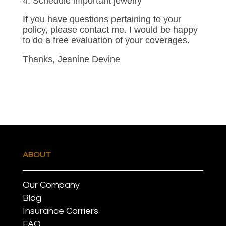
4. Schedule important jewelry
If you have questions pertaining to your
policy, please contact me. I would be happy
to do a free evaluation of your coverages.
Thanks, Jeanine Devine
ABOUT
Our Company
Blog
Insurance Carriers
FAQ