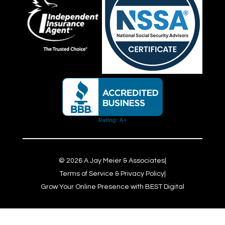
©
2026
A Jay Meier & Associates
|
Terms of Service & Privacy Policy
|
Grow Your Online Presence with BEST Digital