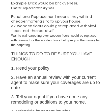
Example. Brick would be brick veneer.
Plaster replaced with dry wall
Functional Replacement means they will find
cheaper materials to fix up your house.
ex. wooden floors could get replaced with vinyl
floors-not the real stuff.
Wall to wall carpeting over wooden floors would be replaced
with plywood for the wooden floors but give you the money for
the carpeting.
THINGS TO DO TO BE SURE YOU HAVE
ENOUGH!
1. Read your policy
2. Have an annual review with your current
agent to make sure your coverages are up to
date.
3. Tell your agent if you have done any
remodeling or additions to your home.